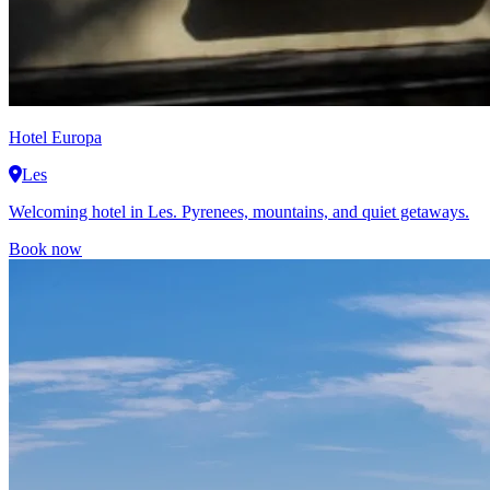
Hotel Europa
Les
Welcoming hotel in Les. Pyrenees, mountains, and quiet getaways.
Book now