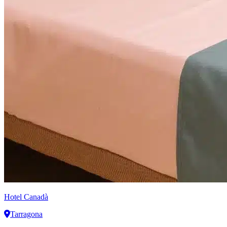
Hotel Canadà
Tarragona