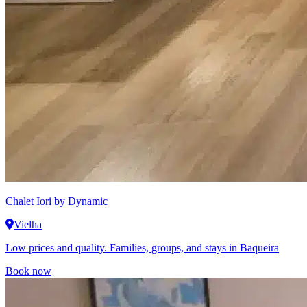
Chalet Iori
by Dynamic
Vielha
Low prices and quality. Families, groups, and stays in Baqueira
Book now