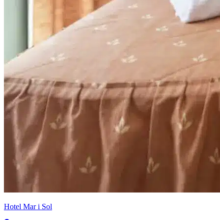
Hotel Mar i Sol