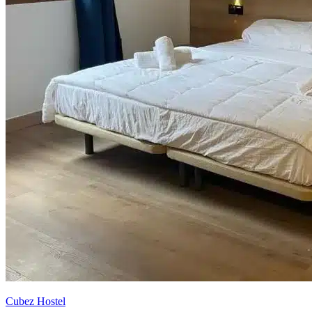
Cubez Hostel