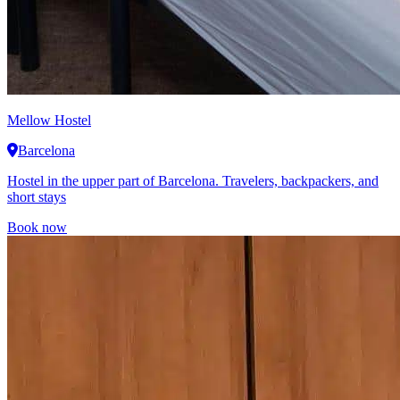
Mellow Hostel
Barcelona
Hostel in the upper part of Barcelona. Travelers, backpackers, and
short stays
Book now