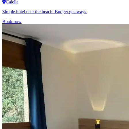
Calella
Simple hotel near the beach. Budget getaways.
Book now