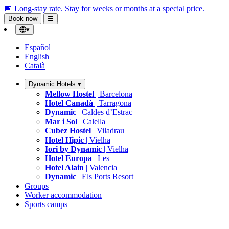
📅 Long-stay rate.
Stay for weeks or months at a special price.
Book now
☰
▾
Español
English
Català
Dynamic Hotels
▾
Mellow Hostel
| Barcelona
Hotel Canadà
| Tarragona
Dynamic
| Caldes d’Estrac
Mar i Sol
| Calella
Cubez Hostel
| Viladrau
Hotel Hipic
| Vielha
Iori by Dynamic
| Vielha
Hotel Europa
| Les
Hotel Alain
| Valencia
Dynamic
| Els Ports Resort
Groups
Worker accommodation
Sports camps