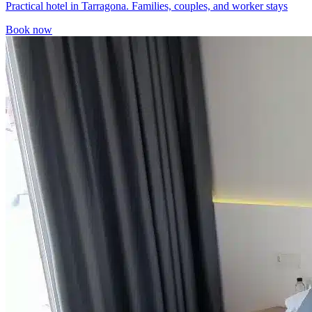
Practical hotel in Tarragona. Families, couples, and worker stays
Book now