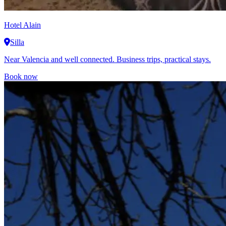
Hotel Alain
Silla
Near Valencia and well connected. Business trips, practical stays.
Book now