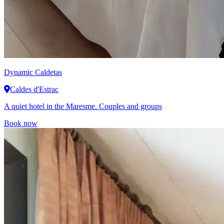
Dynamic
Caldetas
Caldes d'Estrac
A quiet hotel in the Maresme. Couples and groups
Book now