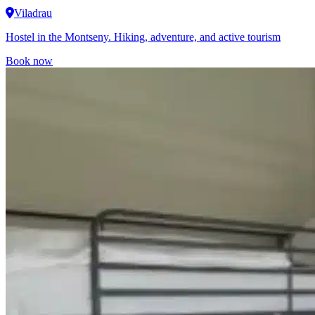
Viladrau
Hostel in the Montseny. Hiking, adventure, and active tourism
Book now