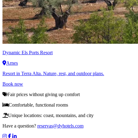
Dynamic
Els Ports Resort
Arnes
Resort in Terra Alta. Nature, rest, and outdoor plans.
Book now
Fair prices without giving up comfort
Comfortable, functional rooms
Unique locations: coast, mountains, and city
Have a question?
reservas@dyhotels.com