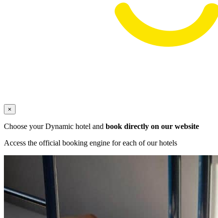
×
Choose your Dynamic hotel and
book directly on our website
Access the official booking engine for each of our hotels