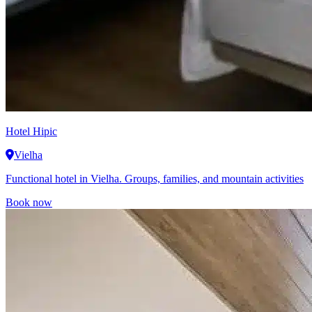
Hotel Hipic
Vielha
Functional hotel in Vielha. Groups, families, and mountain activities
Book now