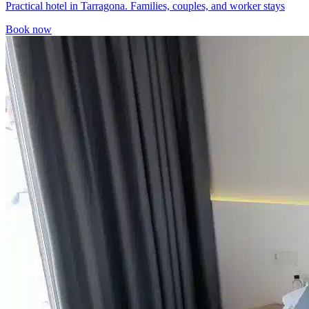
Practical hotel in Tarragona. Families, couples, and worker stays
Book now