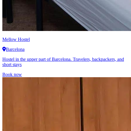
Mellow Hostel
Barcelona
Hostel in the upper part of Barcelona. Travelers, backpackers, and
short stays
Book now