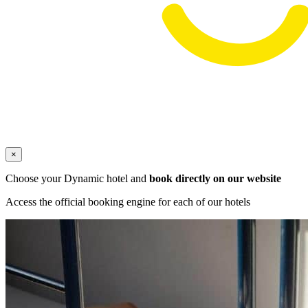
×
Choose your Dynamic hotel and
book directly on our website
Access the official booking engine for each of our hotels