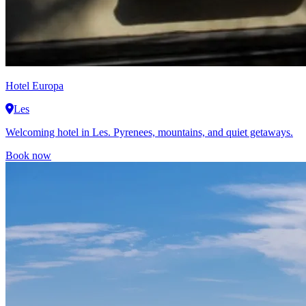
Hotel Europa
Les
Welcoming hotel in Les. Pyrenees, mountains, and quiet getaways.
Book now