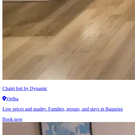
Chalet Iori
by Dynamic
Vielha
Low prices and quality. Families, groups, and stays in Baqueira
Book now