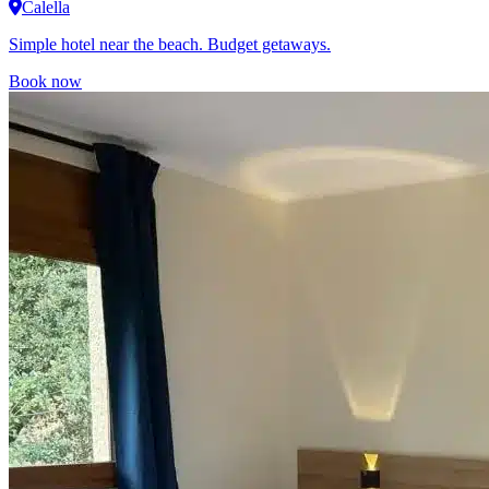
Calella
Simple hotel near the beach. Budget getaways.
Book now