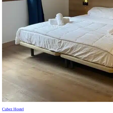
Cubez Hostel