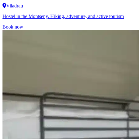
Viladrau
Hostel in the Montseny. Hiking, adventure, and active tourism
Book now