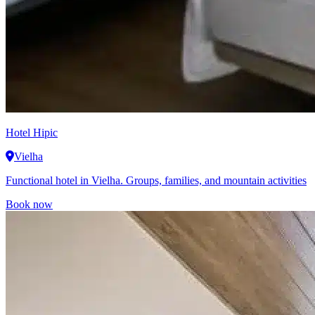
Hotel Hipic
Vielha
Functional hotel in Vielha. Groups, families, and mountain activities
Book now