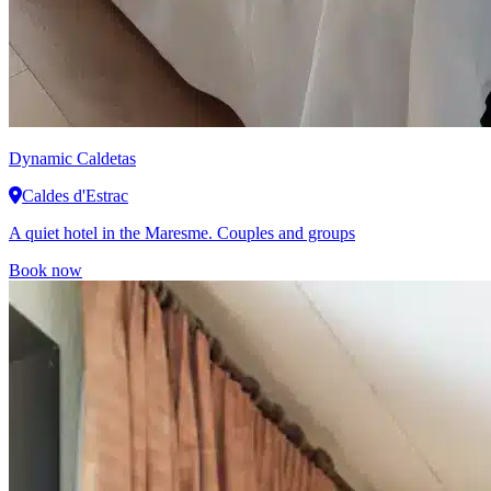
Dynamic
Caldetas
Caldes d'Estrac
A quiet hotel in the Maresme. Couples and groups
Book now