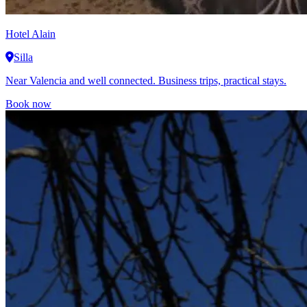
Hotel Alain
Silla
Near Valencia and well connected. Business trips, practical stays.
Book now