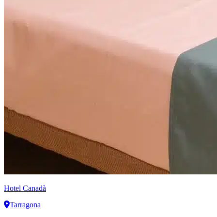
Hotel Canadà
Tarragona