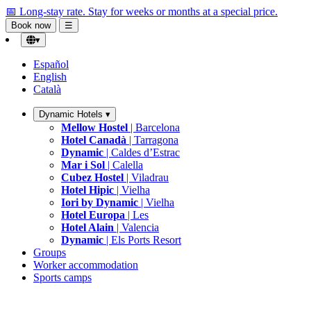
📅 Long-stay rate.
Stay for weeks or months at a special price.
Book now
☰
▾
Español
English
Català
Dynamic Hotels
▾
Mellow Hostel
| Barcelona
Hotel Canadà
| Tarragona
Dynamic
| Caldes d’Estrac
Mar i Sol
| Calella
Cubez Hostel
| Viladrau
Hotel Hipic
| Vielha
Iori by Dynamic
| Vielha
Hotel Europa
| Les
Hotel Alain
| Valencia
Dynamic
| Els Ports Resort
Groups
Worker accommodation
Sports camps