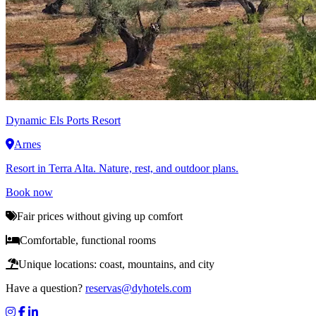
Dynamic
Els Ports Resort
Arnes
Resort in Terra Alta. Nature, rest, and outdoor plans.
Book now
Fair prices without giving up comfort
Comfortable, functional rooms
Unique locations: coast, mountains, and city
Have a question?
reservas@dyhotels.com