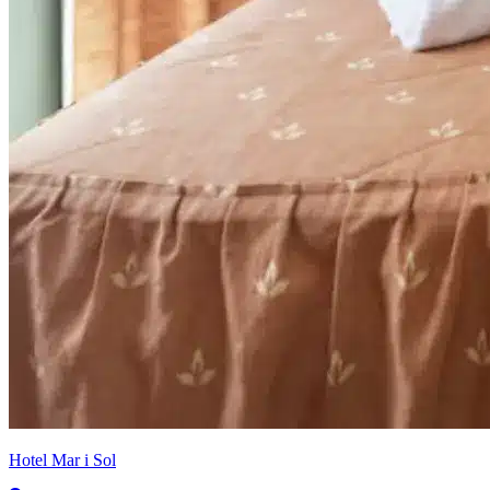
Hotel Mar i Sol