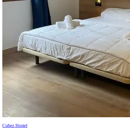
Cubez Hostel