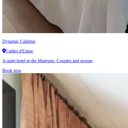
Dynamic
Caldetas
Caldes d'Estrac
A quiet hotel in the Maresme. Couples and groups
Book now