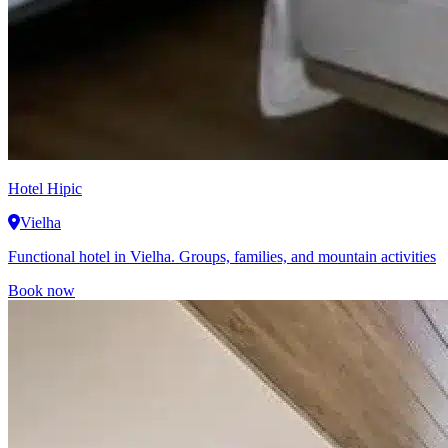
Hotel Hipic
Vielha
Functional hotel in Vielha. Groups, families, and mountain activities
Book now