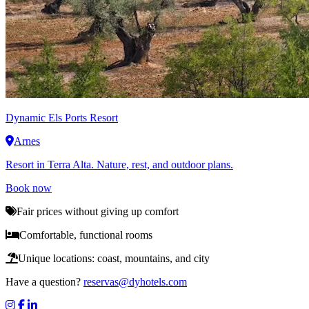
Dynamic
Els Ports Resort
Arnes
Resort in Terra Alta. Nature, rest, and outdoor plans.
Book now
Fair prices without giving up comfort
Comfortable, functional rooms
Unique locations: coast, mountains, and city
Have a question?
reservas@dyhotels.com