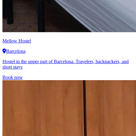
Mellow Hostel
Barcelona
Hostel in the upper part of Barcelona. Travelers, backpackers, and
short stays
Book now