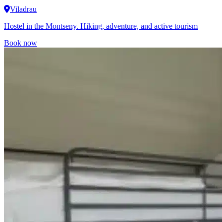
Viladrau
Hostel in the Montseny. Hiking, adventure, and active tourism
Book now