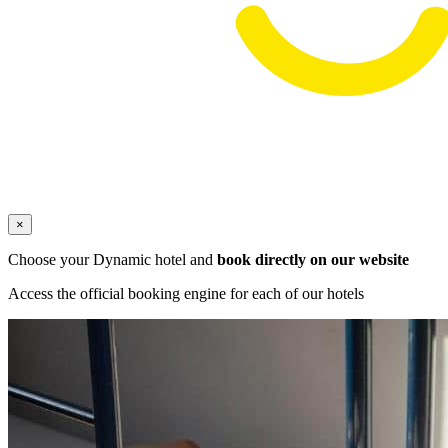
×
Choose your Dynamic hotel and
book directly on our website
Access the official booking engine for each of our hotels