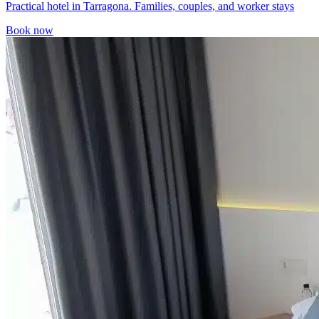
Practical hotel in Tarragona. Families, couples, and worker stays
Book now