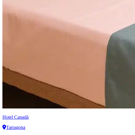
Hotel Canadà
Tarragona