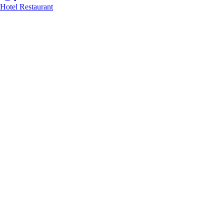
Hotel
Restaurant