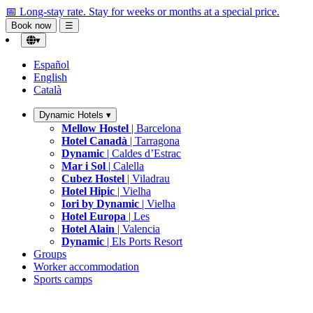
📅 Long-stay rate.
Stay for weeks or months at a special price.
Book now
☰
▾
Español
English
Català
Dynamic Hotels
▾
Mellow Hostel
| Barcelona
Hotel Canadà
| Tarragona
Dynamic
| Caldes d’Estrac
Mar i Sol
| Calella
Cubez Hostel
| Viladrau
Hotel Hipic
| Vielha
Iori by Dynamic
| Vielha
Hotel Europa
| Les
Hotel Alain
| Valencia
Dynamic
| Els Ports Resort
Groups
Worker accommodation
Sports camps