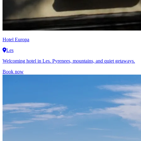
Hotel Europa
Les
Welcoming hotel in Les. Pyrenees, mountains, and quiet getaways.
Book now