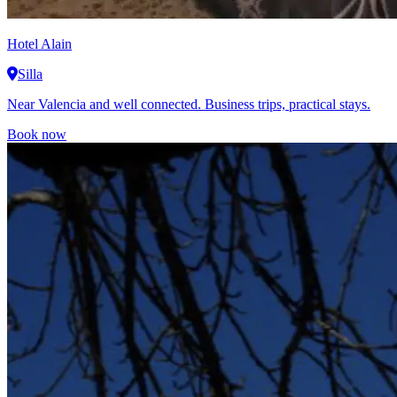
Hotel Alain
Silla
Near Valencia and well connected. Business trips, practical stays.
Book now