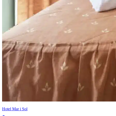
Hotel Mar i Sol