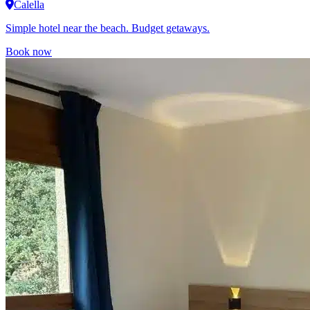
Calella
Simple hotel near the beach. Budget getaways.
Book now