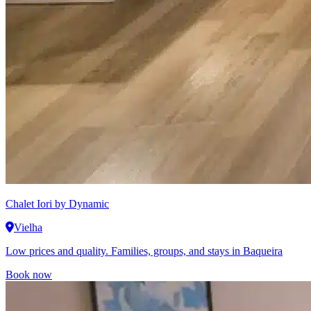
Chalet Iori
by Dynamic
Vielha
Low prices and quality. Families, groups, and stays in Baqueira
Book now