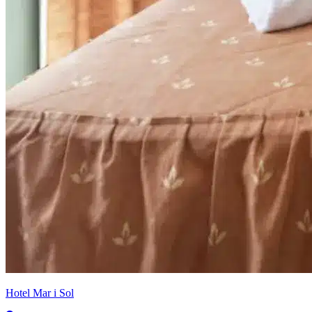
Hotel Mar i Sol