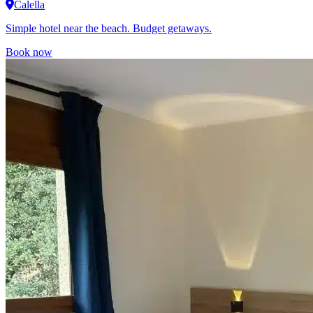
Calella
Simple hotel near the beach. Budget getaways.
Book now