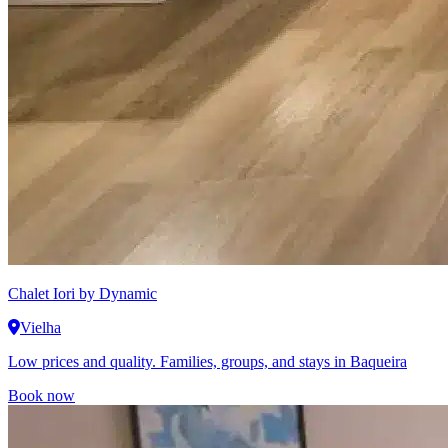
Chalet Iori
by Dynamic
Vielha
Low prices and quality. Families, groups, and stays in Baqueira
Book now