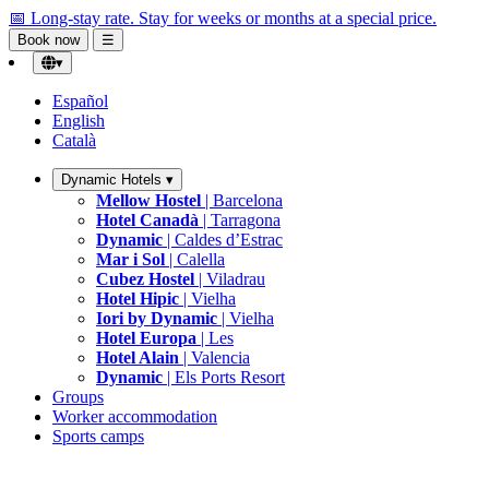
📅 Long-stay rate.
Stay for weeks or months at a special price.
Book now
☰
▾
Español
English
Català
Dynamic Hotels
▾
Mellow Hostel
| Barcelona
Hotel Canadà
| Tarragona
Dynamic
| Caldes d’Estrac
Mar i Sol
| Calella
Cubez Hostel
| Viladrau
Hotel Hipic
| Vielha
Iori by Dynamic
| Vielha
Hotel Europa
| Les
Hotel Alain
| Valencia
Dynamic
| Els Ports Resort
Groups
Worker accommodation
Sports camps