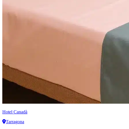
Hotel Canadà
Tarragona