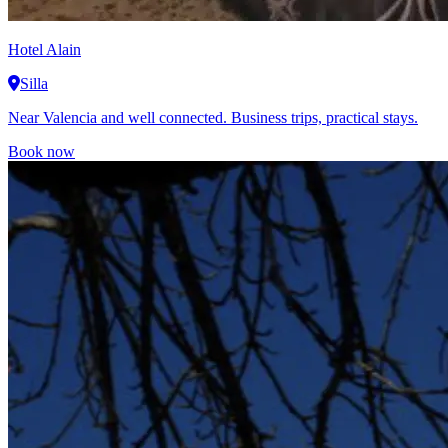
Hotel Alain
Silla
Near Valencia and well connected. Business trips, practical stays.
Book now