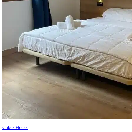
Cubez Hostel